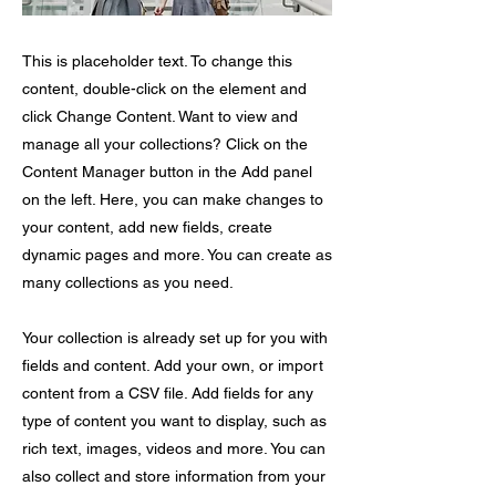
This is placeholder text. To change this
content, double-click on the element and
click Change Content. Want to view and
manage all your collections? Click on the
Content Manager button in the Add panel
on the left. Here, you can make changes to
your content, add new fields, create
dynamic pages and more. You can create as
many collections as you need.
Your collection is already set up for you with
fields and content. Add your own, or import
content from a CSV file. Add fields for any
type of content you want to display, such as
rich text, images, videos and more. You can
also collect and store information from your