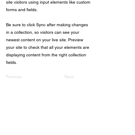
site visitors using input elements like custom
forms and fields.
Be sure to click Sync after making changes
in a collection, so visitors can see your
newest content on your live site. Preview
your site to check that all your elements are
displaying content from the right collection
fields.
Previous
Next
首页
关于我们
出国留学
科研/语培中心
美国移民
实习/就业