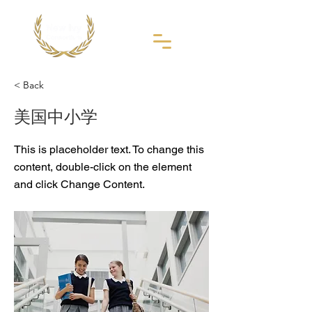
< Back
美国中小学
This is placeholder text. To change this
content, double-click on the element
and click Change Content.