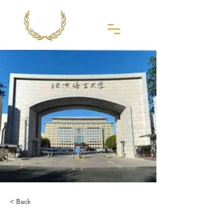
< Back