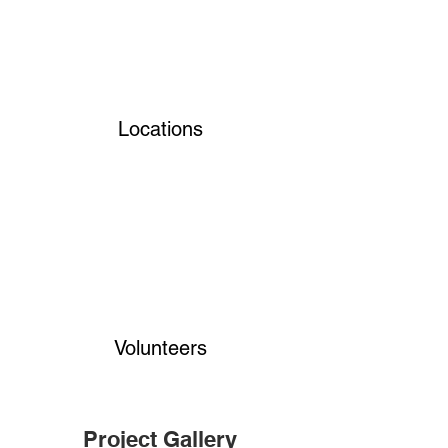
Locations
Volunteers
Project Gallery