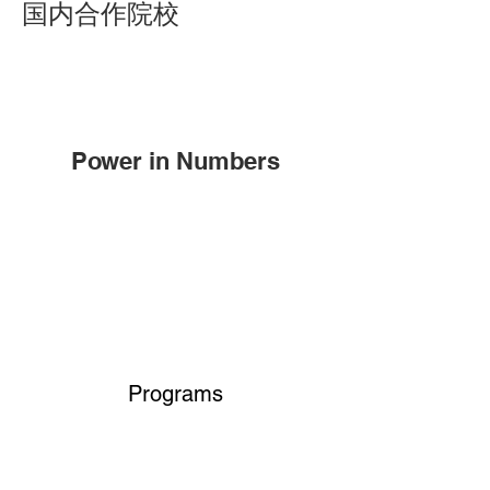
国内合作院校
Power in Numbers
Programs