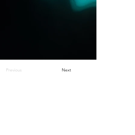
Previous
Next