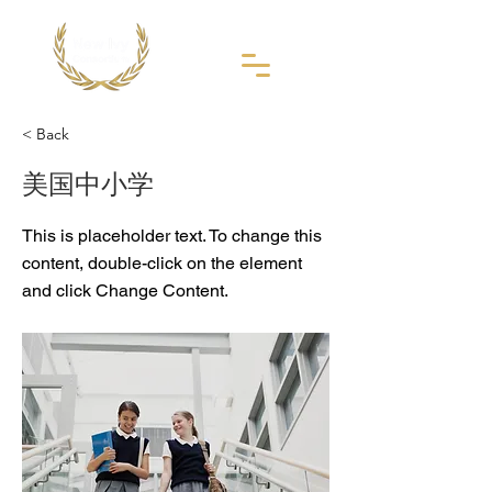
< Back
美国中小学
This is placeholder text. To change this
content, double-click on the element
and click Change Content.