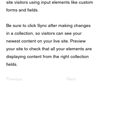
site visitors using input elements like custom
forms and fields.
Be sure to click Sync after making changes
in a collection, so visitors can see your
newest content on your live site. Preview
your site to check that all your elements are
displaying content from the right collection
fields.
Previous
Next
首页
关于我们
出国留学
科研/语培中心
美国移民
实习/就业