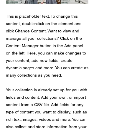
This is placeholder text. To change this
content, double-click on the element and
click Change Content. Want to view and
manage all your collections? Click on the
Content Manager button in the Add panel
on the left. Here, you can make changes to
your content, add new fields, create
dynamic pages and more. You can create as
many collections as you need.
Your collection is already set up for you with
fields and content. Add your own, or import
content from a CSV file. Add fields for any
type of content you want to display, such as
rich text, images, videos and more. You can
also collect and store information from your