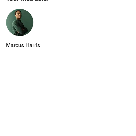
Marcus Harris
This is placeholder text. To change this
content, double-click on the element and
click Change Content. To manage all your
collections, click on the Content Manager
button in the Add panel on the left.
首页
关于我们
出国留学
科研/语培中心