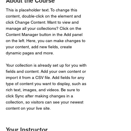
About the Course
This is placeholder text. To change this 
content, double-click on the element and 
click Change Content. Want to view and 
manage all your collections? Click on the 
Content Manager button in the Add panel 
on the left. Here, you can make changes to 
your content, add new fields, create 
dynamic pages and more.
Your collection is already set up for you with 
fields and content. Add your own content or 
import it from a CSV file. Add fields for any 
type of content you want to display, such as 
rich text, images, and videos. Be sure to 
click Sync after making changes in a 
collection, so visitors can see your newest 
content on your live site. 
Your Instructor